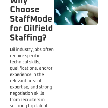
Why
Choose
StaffMode
for Oilfield
Staffing?
Oil industry jobs often
require specific
technical skills,
qualifications, and/or
experience in the
relevant area of
expertise, and strong
negotiation skills
from recruiters in
securing top talent