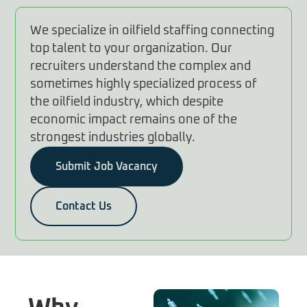
We specialize in oilfield staffing connecting
top talent to your organization. Our
recruiters understand the complex and
sometimes highly specialized process of
the oilfield industry, which despite
economic impact remains one of the
strongest industries globally.
Submit Job Vacancy
Contact Us