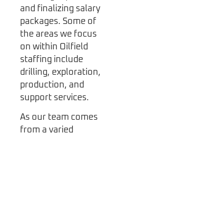
and finalizing salary
packages. Some of
the areas we focus
on within Oilfield
staffing include
drilling, exploration,
production, and
support services.
As our team comes
from a varied
background they
have an enviable list
of recruitment skills
and knowledge about
the oil industry in
North America and