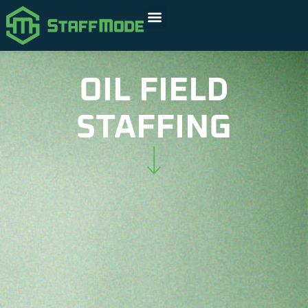
OIL FIELD
STAFFING