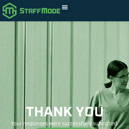
THANK YOU
Your responses were successfully submitted.