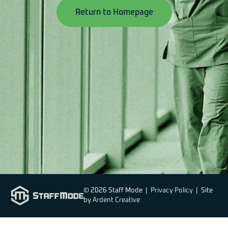
Return to Homepage
© 2026 Staff Mode |
Privacy Policy
| Site
by
Ardent Creative